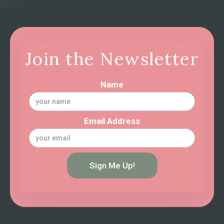
Join the Newsletter
Name
Email Address