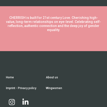
CHERRISH is built for 21st century Love. Cherishing high-
value, long-term relationships on eye-level. Celebrating self-
reflection, authentic connection and the deep joy of gender
equality.
Home
About us
Imprint - Privacy policy
Wingwomen

