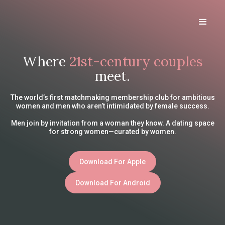
Where
21st-century couples
meet.
The world’s first matchmaking membership club for ambitious
women and men who aren’t intimidated by female success.
Men join by invitation from a woman they know. A dating space
for strong women—curated by women.
Download For Apple
Download For Android