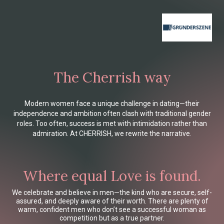
The Cherrish way
Modern women face a unique challenge in dating—their
independence and ambition often clash with traditional gender
roles. Too often, success is met with intimidation rather than
admiration. At CHERRISH, we rewrite the narrative.
Where equal Love is found.
We celebrate and believe in men—the kind who are secure, self-
assured, and deeply aware of their worth. There are plenty of
warm, confident men who don’t see a successful woman as
competition but as a true partner.