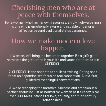
Cherishing men who are at
peace with themselves.
For a woman who has her own resources, a truly high-value man
is one who is emotionally aware and capable of genuine
affection beyond traditional status dynamics.
How we make modern love
happen.
1. Women, let’s bring the best men together. Be a girl's girl—
nominate the great men in your life and vouch for them to join
CHERRISH.
2. CHERRISH is the antidote to soulless swiping. Dating apps
feast on dopamine; we focus on real connection. Audio-first,
guided by meaningful conversations.
3. We're reshaping the narrative. Success and ambition in a
partner should be just as normal for women as it already is for
men. CHERRISH stands for love, equality, and 21st-century
relationships.